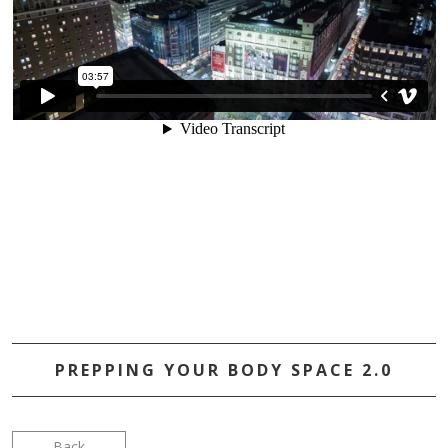
PREPPING YOUR BODY SPACE 2.0
Back