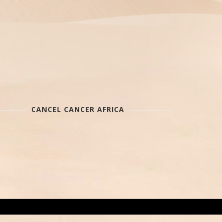
CANCEL CANCER AFRICA