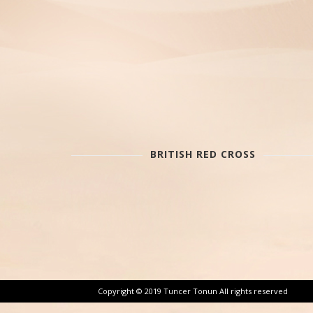
BRITISH RED CROSS
Copyright © 2019 Tuncer Tonun All rights reserved