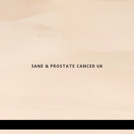
SANE & PROSTATE CANCER UK