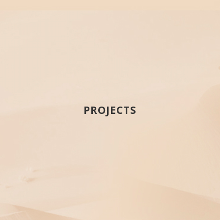
PROJECTS