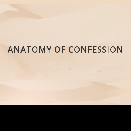
ANATOMY OF CONFESSION