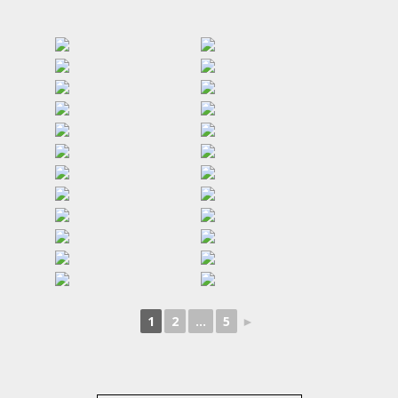
1
2
...
5
►