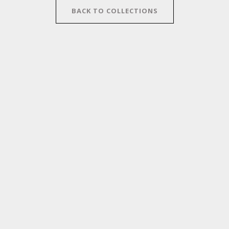
BACK TO COLLECTIONS